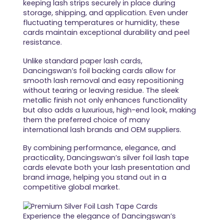
keeping lash strips securely in place during
storage, shipping, and application. Even under
fluctuating temperatures or humidity, these
cards maintain exceptional durability and peel
resistance.
Unlike standard paper lash cards,
Dancingswan’s foil backing cards allow for
smooth lash removal and easy repositioning
without tearing or leaving residue. The sleek
metallic finish not only enhances functionality
but also adds a luxurious, high-end look, making
them the preferred choice of many
international lash brands and OEM suppliers.
By combining performance, elegance, and
practicality, Dancingswan’s silver foil lash tape
cards elevate both your lash presentation and
brand image, helping you stand out in a
competitive global market.
Experience the elegance of Dancingswan’s