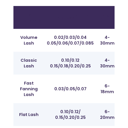
Lash
Length
Thickness (mm)
Cur
extensions
(mm)
Volume
0.02/0.03/0.04
4-
Fr
Lash
0.05/0.06/0.07/0.085
30mm
J t
Classic
0.10/0.12
4-
Fr
Lash
0.15/0.18/0.20/0.25
30mm
J t
Fast
6-
Fr
Fanning
0.03/0.05/0.07
18mm
J t
Lash
0.10/0.12/
6-
Fr
Flat Lash
0.15/0.20/0.25
20mm
J t