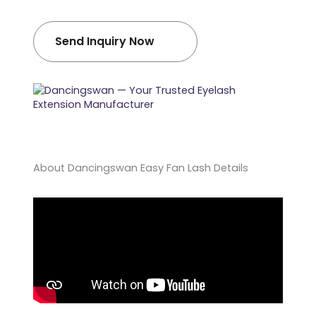
Send Inquiry Now
About Dancingswan Easy Fan Lash Details