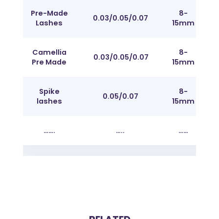
Pre-Made
8-
0.03/0.05/0.07
C/
Lashes
15mm
Camellia
8-
0.03/0.05/0.07
C/
Pre Made
15mm
Spike
8-
Fr
0.05/0.07
lashes
15mm
J t
…….
…..
……
……