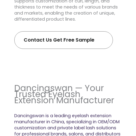
Supports customization of curl, length, and
thickness to meet the needs of various brands
and markets, enabling the creation of unique,
differentiated product lines.
Contact Us Get Free Sample
Dancingswan — Your
Trusted Eyelash
Extension Manufacturer
Dancingswan is a leading eyelash extension
manufacturer in China, specializing in OEM/ODM
customization and private label lash solutions
for professional brands, salons, and distributors