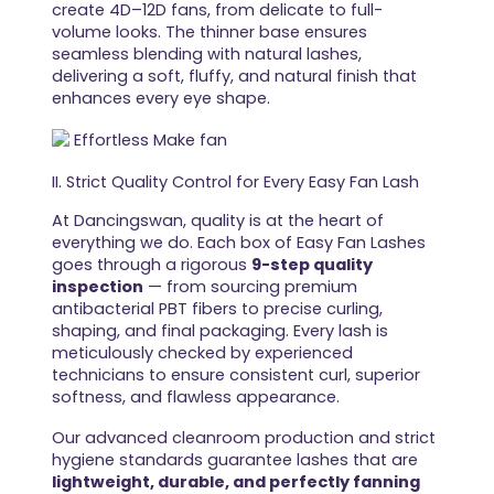
create 4D–12D fans, from delicate to full-
volume looks. The thinner base ensures
seamless blending with natural lashes,
delivering a soft, fluffy, and natural finish that
enhances every eye shape.
II. Strict Quality Control for Every Easy Fan Lash
At Dancingswan, quality is at the heart of
everything we do. Each box of Easy Fan Lashes
goes through a rigorous
9-step quality
inspection
— from sourcing premium
antibacterial PBT fibers to precise curling,
shaping, and final packaging. Every lash is
meticulously checked by experienced
technicians to ensure consistent curl, superior
softness, and flawless appearance.
Our advanced cleanroom production and strict
hygiene standards guarantee lashes that are
lightweight, durable, and perfectly fanning