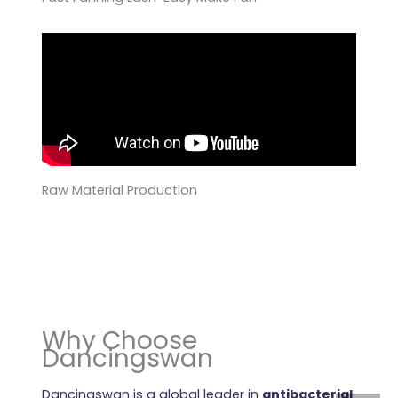
Raw Material Production
Why Choose
Dancingswan
Dancingswan is a global leader in
antibacterial