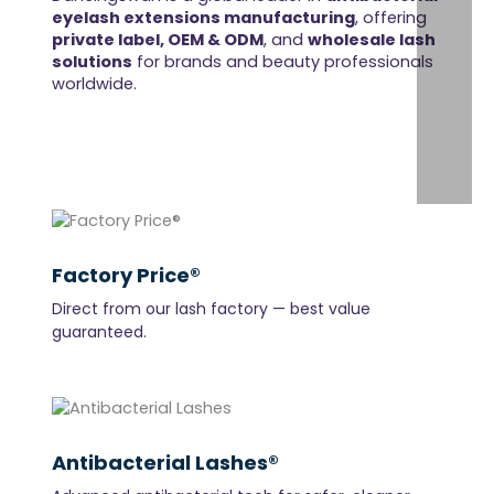
eyelash extensions manufacturing
, offering
private label, OEM & ODM
, and
wholesale lash
solutions
for brands and beauty professionals
worldwide.
Factory Price®
Direct from our lash factory — best value
guaranteed.
Antibacterial Lashes®