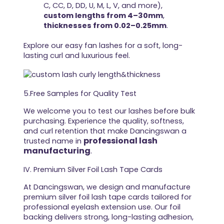
C, CC, D, DD, U, M, L, V, and more),
custom lengths from 4–30mm
,
thicknesses from 0.02–0.25mm
.
Explore our easy fan lashes for a soft, long-
lasting curl and luxurious feel.
5.Free Samples for Quality Test
We welcome you to test our lashes before bulk
purchasing. Experience the quality, softness,
and curl retention that make Dancingswan a
professional lash
trusted name in
manufacturing
.
IV. Premium Silver Foil Lash Tape Cards
At Dancingswan, we design and manufacture
premium silver foil lash tape cards tailored for
professional eyelash extension use. Our foil
backing delivers strong, long-lasting adhesion,