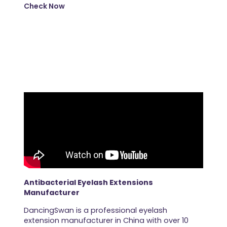
Check Now
Antibacterial Eyelash Extensions
Manufacturer
DancingSwan is a professional eyelash
extension manufacturer in China with over 10