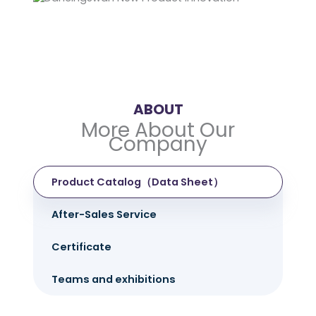
ABOUT
More About Our
Company
Product Catalog（Data Sheet）
After-Sales Service
Certificate
Teams and exhibitions