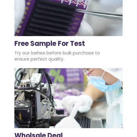
Free Sample For Test
Try our lashes before bulk purchase to
ensure perfect quality.
Wholsale Deal