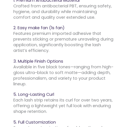
1. Premium Antibacterial Material
Crafted from antibacterial PBT, ensuring safety,
hygiene, and durability while maintaining
comfort and quality over extended use.
2. Easy make fan (1s fan)
Features premium imported adhesive that
prevents sticking or premature unraveling during
application, significantly boosting the lash
artist’s efficiency.
3. Multiple Finish Options
Available in five black tones—ranging from high-
gloss ultra-black to soft matte—adding depth,
professionalism, and variety to your product
lineup.
5. Long-Lasting Curl
Each lash strip retains its curl for over two years,
offering a lightweight yet full look with enduring
shape retention.
5. Full Customization