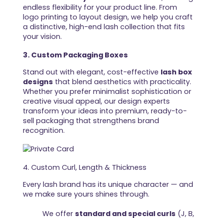
endless flexibility for your product line. From
logo printing to layout design, we help you craft
a distinctive, high-end lash collection that fits
your vision.
3. Custom Packaging Boxes
Stand out with elegant, cost-effective
lash box
designs
that blend aesthetics with practicality.
Whether you prefer minimalist sophistication or
creative visual appeal, our design experts
transform your ideas into premium, ready-to-
sell packaging that strengthens brand
recognition.
4. Custom Curl, Length & Thickness
Every lash brand has its unique character — and
we make sure yours shines through.
We offer
standard and special curls
(J, B,