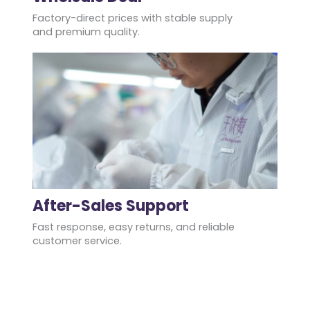
Factory-direct prices with stable supply
and premium quality.
After-Sales Support
Fast response, easy returns, and reliable
customer service.