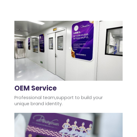
OEM Service
Professional team,support to build your
unique brand identity.