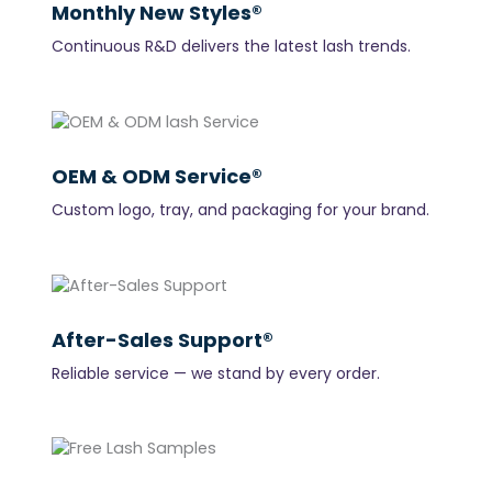
Monthly New Styles®
Continuous R&D delivers the latest lash trends.
OEM & ODM Service®
Custom logo, tray, and packaging for your brand.
After-Sales Support®
Reliable service — we stand by every order.