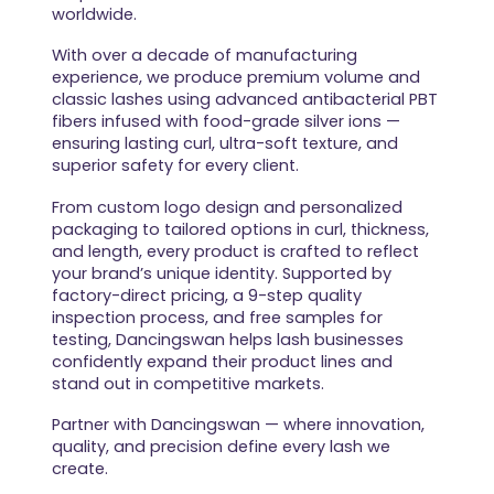
worldwide.
With over a decade of manufacturing
experience, we produce premium volume and
classic lashes using advanced antibacterial PBT
fibers infused with food-grade silver ions —
ensuring lasting curl, ultra-soft texture, and
superior safety for every client.
From custom logo design and personalized
packaging to tailored options in curl, thickness,
and length, every product is crafted to reflect
your brand’s unique identity. Supported by
factory-direct pricing, a 9-step quality
inspection process, and free samples for
testing, Dancingswan helps lash businesses
confidently expand their product lines and
stand out in competitive markets.
Partner with Dancingswan — where innovation,
quality, and precision define every lash we
create.