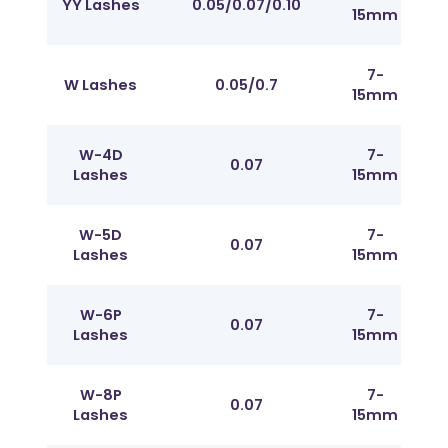
YY Lashes
0.05/0.07/0.10
15mm
J t
7-
Fr
W Lashes
0.05/0.7
15mm
J t
W-4D
7-
Fr
0.07
Lashes
15mm
J t
W-5D
7-
Fr
0.07
Lashes
15mm
J t
W-6P
7-
Fr
0.07
Lashes
15mm
J t
W-8P
7-
Fr
0.07
Lashes
15mm
J t