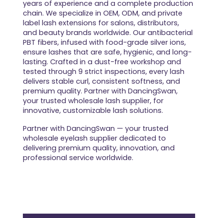
years of experience and a complete production
chain. We specialize in OEM, ODM, and private
label lash extensions for salons, distributors,
and beauty brands worldwide. Our antibacterial
PBT fibers, infused with food-grade silver ions,
ensure lashes that are safe, hygienic, and long-
lasting. Crafted in a dust-free workshop and
tested through 9 strict inspections, every lash
delivers stable curl, consistent softness, and
premium quality. Partner with DancingSwan,
your trusted wholesale lash supplier, for
innovative, customizable lash solutions.
Partner with DancingSwan — your trusted
wholesale eyelash supplier dedicated to
delivering premium quality, innovation, and
professional service worldwide.