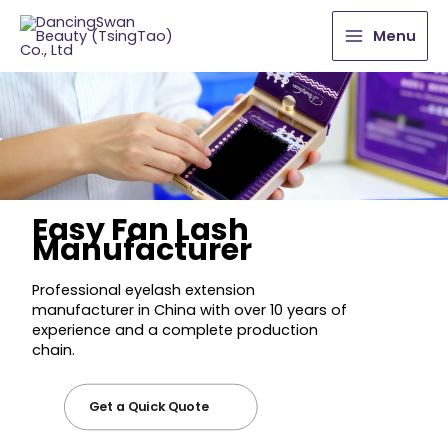
Menu
Easy Fan Lash
Manufacturer
Professional eyelash extension
manufacturer in China with over 10 years of
experience and a complete production
chain.
Get a Quick Quote