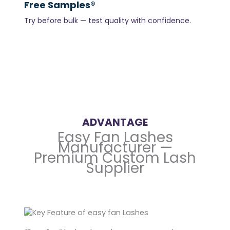
Free Samples®
Try before bulk — test quality with confidence.
ADVANTAGE
Easy Fan Lashes
Manufacturer —
Premium Custom Lash
Supplier