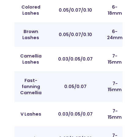
Colored
6-
Fr
0.05/0.07/0.10
Lashes
18mm
J t
Brown
6-
Fr
0.05/0.07/0.10
Lashes
24mm
J t
Camellia
7-
Fr
0.03/0.05/0.07
Lashes
15mm
J t
Fast-
7-
Fr
fanning
0.05/0.07
15mm
J t
Camellia
7-
Fr
V Lashes
0.03/0.05/0.07
15mm
J t
7-
Fr