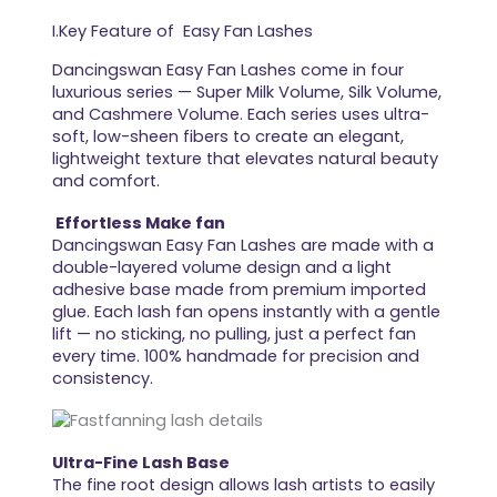
I.Key Feature of Easy Fan Lashes
Dancingswan Easy Fan Lashes come in four
luxurious series — Super Milk Volume, Silk Volume,
and Cashmere Volume. Each series uses ultra-
soft, low-sheen fibers to create an elegant,
lightweight texture that elevates natural beauty
and comfort.
Effortless Make fan
Dancingswan Easy Fan Lashes are made with a
double-layered volume design and a light
adhesive base made from premium imported
glue. Each lash fan opens instantly with a gentle
lift — no sticking, no pulling, just a perfect fan
every time. 100% handmade for precision and
consistency.
Ultra-Fine Lash Base
The fine root design allows lash artists to easily