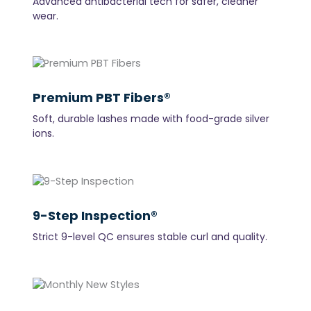
Advanced antibacterial tech for safer, cleaner
wear.
Premium PBT Fibers®
Soft, durable lashes made with food-grade silver
ions.
9-Step Inspection®
Strict 9-level QC ensures stable curl and quality.