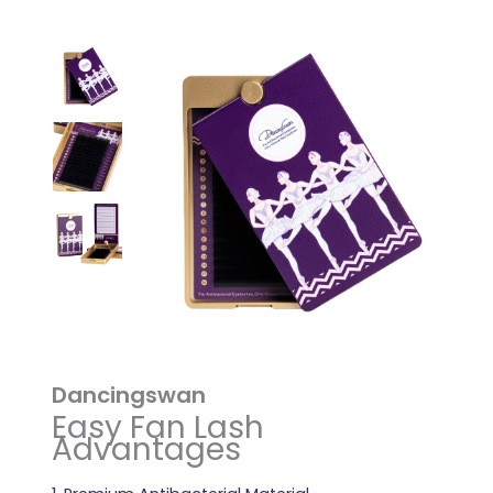
Dancingswan
Easy Fan Lash
Advantages