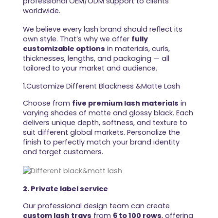
professional OEM/ODM support to clients
worldwide.
We believe every lash brand should reflect its
own style. That’s why we offer
fully
customizable options
in materials, curls,
thicknesses, lengths, and packaging — all
tailored to your market and audience.
1.Customize Different Blackness &Matte Lash
Choose from
five premium lash materials
in
varying shades of matte and glossy black. Each
delivers unique depth, softness, and texture to
suit different global markets. Personalize the
finish to perfectly match your brand identity
and target customers.
2. Private label service
Our professional design team can create
custom lash trays
from
6 to 100 rows
, offering