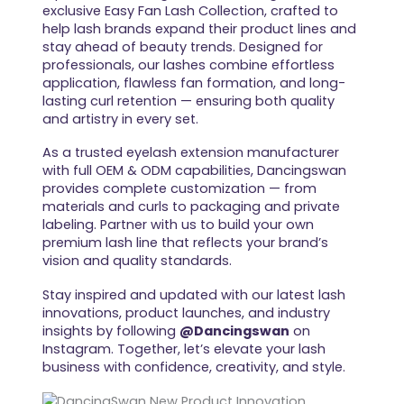
exclusive Easy Fan Lash Collection, crafted to
help lash brands expand their product lines and
stay ahead of beauty trends. Designed for
professionals, our lashes combine effortless
application, flawless fan formation, and long-
lasting curl retention — ensuring both quality
and artistry in every set.
As a trusted eyelash extension manufacturer
with full OEM & ODM capabilities, Dancingswan
provides complete customization — from
materials and curls to packaging and private
labeling. Partner with us to build your own
premium lash line that reflects your brand’s
vision and quality standards.
Stay inspired and updated with our latest lash
innovations, product launches, and industry
insights by following
@Dancingswan
on
Instagram. Together, let’s elevate your lash
business with confidence, creativity, and style.