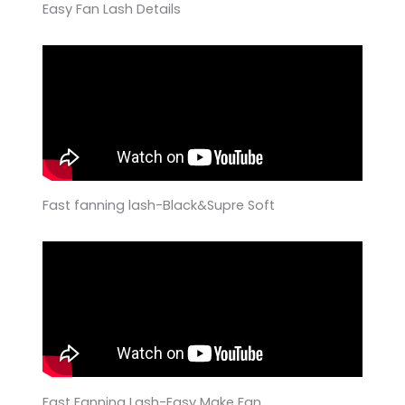
Easy Fan Lash Details
Fast fanning lash-Black&Supre Soft
Fast Fanning Lash-Easy Make Fan