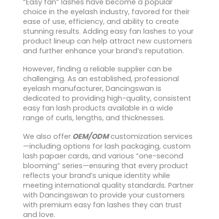
“Easy fan” lashes have become a popular
choice in the eyelash industry, favored for their
ease of use, efficiency, and ability to create
stunning results. Adding easy fan lashes to your
product lineup can help attract new customers
and further enhance your brand’s reputation.
However, finding a reliable supplier can be
challenging. As an established, professional
eyelash manufacturer, Dancingswan is
dedicated to providing high-quality, consistent
easy fan lash products available in a wide
range of curls, lengths, and thicknesses.
We also offer
OEM/ODM
customization services
—including options for lash packaging, custom
lash papaer cards, and various “one-second
blooming” series—ensuring that every product
reflects your brand’s unique identity while
meeting international quality standards. Partner
with Dancingswan to provide your customers
with premium easy fan lashes they can trust
and love.