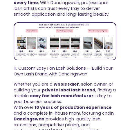
every time
. With Dancingswan, professional
lash artists can trust every tray to deliver
smooth application and long-lasting beauty.
III. Custom Easy Fan Lash Solutions — Build Your
Own Lash Brand with Dancingswan
Whether you are a
wholesaler
, salon owner, or
building your
private label lash brand
, finding a
reliable
easy fan lash manufacturer
is key to
your business success.
With over
10 years of production experience
and a complete in-house manufacturing chain,
Dancingswan
provides high-quality lash
extensions, competitive pricing, and